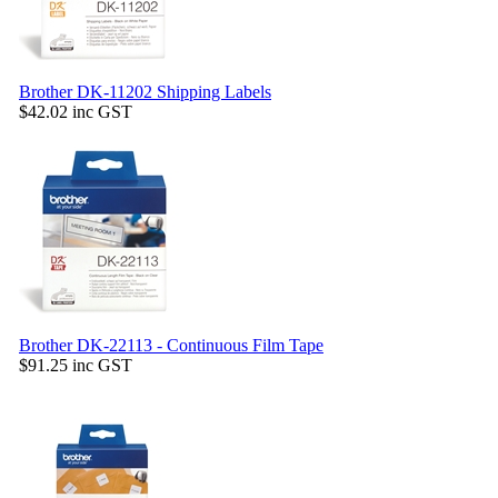
Brother DK-11202 Shipping Labels
$42.02
inc GST
Brother DK-22113 - Continuous Film Tape
$91.25
inc GST