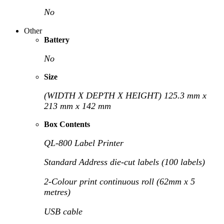
No
Other
Battery
No
Size
(WIDTH X DEPTH X HEIGHT) 125.3 mm x
213 mm x 142 mm
Box Contents
QL-800 Label Printer
Standard Address die-cut labels (100 labels)
2-Colour print continuous roll (62mm x 5
metres)
USB cable