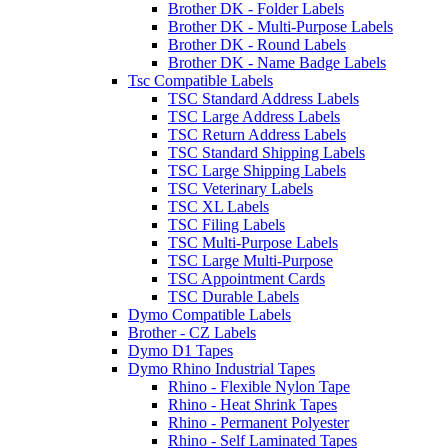
Brother DK - Folder Labels
Brother DK - Multi-Purpose Labels
Brother DK - Round Labels
Brother DK - Name Badge Labels
Tsc Compatible Labels
TSC Standard Address Labels
TSC Large Address Labels
TSC Return Address Labels
TSC Standard Shipping Labels
TSC Large Shipping Labels
TSC Veterinary Labels
TSC XL Labels
TSC Filing Labels
TSC Multi-Purpose Labels
TSC Large Multi-Purpose
TSC Appointment Cards
TSC Durable Labels
Dymo Compatible Labels
Brother - CZ Labels
Dymo D1 Tapes
Dymo Rhino Industrial Tapes
Rhino - Flexible Nylon Tape
Rhino - Heat Shrink Tapes
Rhino - Permanent Polyester
Rhino - Self Laminated Tapes