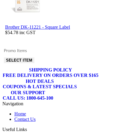
Brother DK-11221 - Square Label
$54.78
inc GST
Promo Items
SELECT ITEM
SHIPPING POLICY
FREE DELIVERY ON ORDERS OVER $165
HOT DEALS
COUPONS & LATEST SPECIALS
OUR SUPPORT
CALL US: 1800-645-100
Navigation
Home
Contact Us
Useful Links