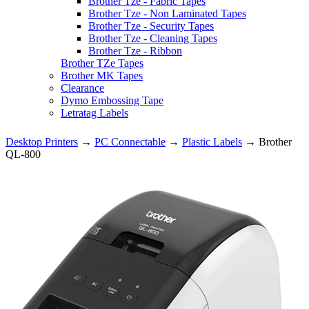
Brother Tze - Fabric Tapes
Brother Tze - Non Laminated Tapes
Brother Tze - Security Tapes
Brother Tze - Cleaning Tapes
Brother Tze - Ribbon
Brother TZe Tapes
Brother MK Tapes
Clearance
Dymo Embossing Tape
Letratag Labels
Desktop Printers
→
PC Connectable
→
Plastic Labels
→ Brother
QL-800