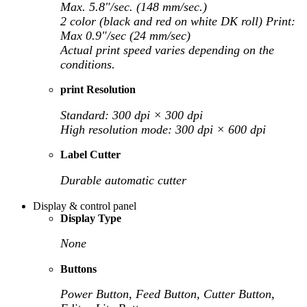
Max. 5.8"/sec. (148 mm/sec.)
2 color (black and red on white DK roll) Print:
Max 0.9"/sec (24 mm/sec)
Actual print speed varies depending on the
conditions.
print Resolution
Standard: 300 dpi × 300 dpi
High resolution mode: 300 dpi × 600 dpi
Label Cutter
Durable automatic cutter
Display & control panel
Display Type
None
Buttons
Power Button, Feed Button, Cutter Button,