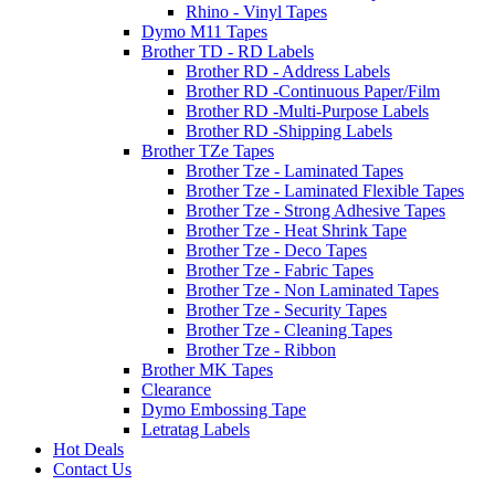
Rhino - Vinyl Tapes
Dymo M11 Tapes
Brother TD - RD Labels
Brother RD - Address Labels
Brother RD -Continuous Paper/Film
Brother RD -Multi-Purpose Labels
Brother RD -Shipping Labels
Brother TZe Tapes
Brother Tze - Laminated Tapes
Brother Tze - Laminated Flexible Tapes
Brother Tze - Strong Adhesive Tapes
Brother Tze - Heat Shrink Tape
Brother Tze - Deco Tapes
Brother Tze - Fabric Tapes
Brother Tze - Non Laminated Tapes
Brother Tze - Security Tapes
Brother Tze - Cleaning Tapes
Brother Tze - Ribbon
Brother MK Tapes
Clearance
Dymo Embossing Tape
Letratag Labels
Hot Deals
Contact Us