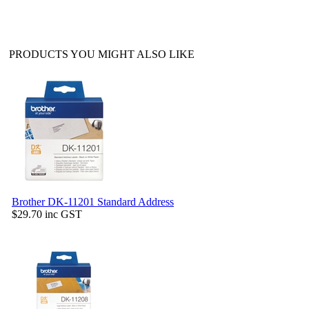
PRODUCTS YOU MIGHT ALSO LIKE
Brother DK-11201 Standard Address
$29.70
inc GST