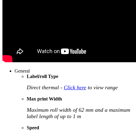
General
Label/roll Type
Direct thermal -
Click here
to view range
Max print Width
Maximum roll width of 62 mm and a maximum
label length of up to 1 m
Speed