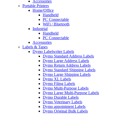
Accessories
Portable Printers
Home/Office
Handheld
PC Connectable
WiFi / Bluetooth
Industrial
Handheld
PC Connectable
Accessories
Labels & Tapes
Dymo Labelwriter Labels
Dymo Standard Address Labels
Dymo Large Address Labels
Dymo Return Address Labels
Dymo Standard Shipping Labels
Dymo Large Shipping Labels
Dymo XL Labels
Dymo Filing Labels
Dymo Multi-Purpose Labels
Dymo Large Multi-Purpose Labels
Dymo Durable Labels
Dymo Veterinary Labels
Dymo appointment Labels
Dymo Original Bulk Labels