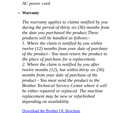
AC power cord
Warranty
The warranty applies to claims notified by you
during the period of thirty six (36) months from
the date you purchased the product.These
products will be handled as follows:-
1. Where the claim is notified by you within
twelve (12) months from your date of purchase
of the product - You must return the product to
the place of purchase for a replacement.
2. Where the claim is notified by you after
twelve months (12), but within thirty six (36)
months from your date of purchase of the
product - You must send the product to the
Brother Technical Service Centre where it will
be either repaired or replaced. The machine
replacement may be new or refurbished
depending on availability
Download the Brother QL Brochure