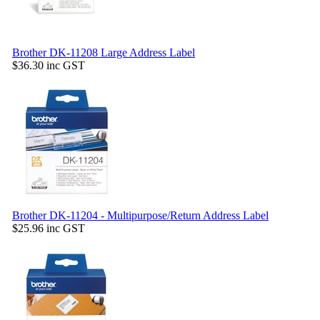
Brother DK-11208 Large Address Label
$36.30
inc GST
Brother DK-11204 - Multipurpose/Return Address Label
$25.96
inc GST