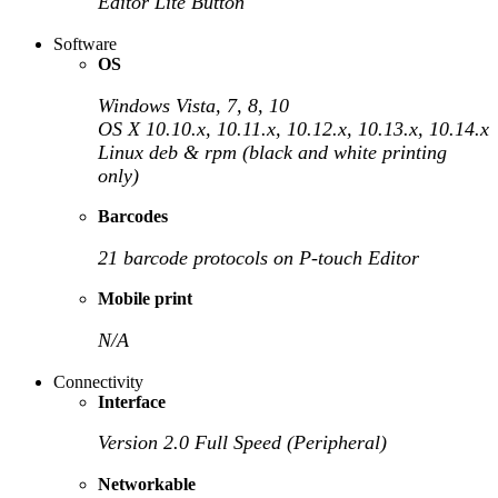
Editor Lite Button
Software
OS
Windows Vista, 7, 8, 10
OS X 10.10.x, 10.11.x, 10.12.x, 10.13.x, 10.14.x
Linux deb & rpm (black and white printing
only)
Barcodes
21 barcode protocols on P-touch Editor
Mobile print
N/A
Connectivity
Interface
Version 2.0 Full Speed (Peripheral)
Networkable