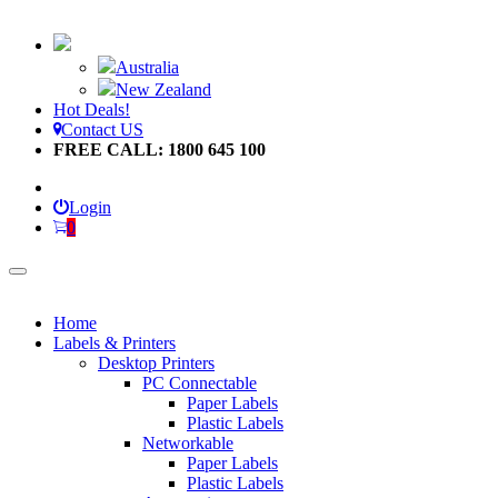
Australia
New Zealand
Hot Deals!
Contact US
FREE CALL: 1800 645 100
Login
0
Home
Labels & Printers
Desktop Printers
PC Connectable
Paper Labels
Plastic Labels
Networkable
Paper Labels
Plastic Labels