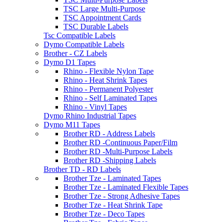
TSC Large Multi-Purpose
TSC Appointment Cards
TSC Durable Labels
Tsc Compatible Labels
Dymo Compatible Labels
Brother - CZ Labels
Dymo D1 Tapes
Rhino - Flexible Nylon Tape
Rhino - Heat Shrink Tapes
Rhino - Permanent Polyester
Rhino - Self Laminated Tapes
Rhino - Vinyl Tapes
Dymo Rhino Industrial Tapes
Dymo M11 Tapes
Brother RD - Address Labels
Brother RD -Continuous Paper/Film
Brother RD -Multi-Purpose Labels
Brother RD -Shipping Labels
Brother TD - RD Labels
Brother Tze - Laminated Tapes
Brother Tze - Laminated Flexible Tapes
Brother Tze - Strong Adhesive Tapes
Brother Tze - Heat Shrink Tape
Brother Tze - Deco Tapes