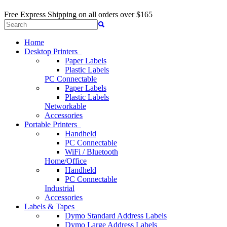
Free Express Shipping
on all orders over $165
Home
Desktop Printers
Paper Labels
Plastic Labels
PC Connectable
Paper Labels
Plastic Labels
Networkable
Accessories
Portable Printers
Handheld
PC Connectable
WiFi / Bluetooth
Home/Office
Handheld
PC Connectable
Industrial
Accessories
Labels & Tapes
Dymo Standard Address Labels
Dymo Large Address Labels