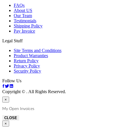
FAQs
About US
Our Team
Testimonials
Shipping Policy
Pay Invoice
Legal Stuff
Site Terms and Conditions
Product Warranties
Return Policy
Privacy Policy
Security Policy
Follow Us
Copyright ©
. All Rights Reserved.
×
My Open Invoices
CLOSE
×