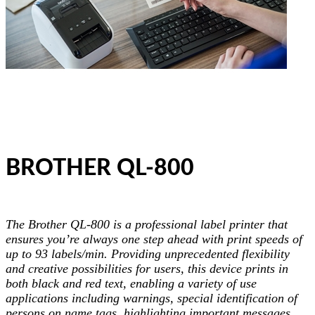
BROTHER QL-800
The Brother QL-800 is a professional label printer that
ensures you’re always one step ahead with print speeds of
up to 93 labels/min. Providing unprecedented flexibility
and creative possibilities for users, this device prints in
both black and red text, enabling a variety of use
applications including warnings, special identification of
persons on name tags, highlighting important messages,