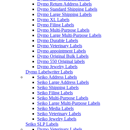
Dymo Return Address Labels
Dymo Standard Shipping Labels
Dymo Large Shipping Labels
Dymo XL Labels
Dymo Filing Labels
Dymo Multi-Purpose Labels
Dymo Large Multi-Purpose Labels
Dymo Durable Labels
Dymo Veterinary Labels
Dymo appointment Labels
Dymo Original Bulk Labels
Dymo 550 Original labels
Dymo Jewelry Labels
Dymo Labelwriter Labels
Seiko Address Labels
Seiko Large Address Labels
Seiko Shipping Labels
Seiko Filing Labels
Seiko Multi-Purpose Labels
Seiko Large Multi-Purpose Labels
Seiko Media Labels
Seiko Veterinary Labels
Seiko Jewelry Labels
Seiko SLP Labels
Dymo Veterinary Labels