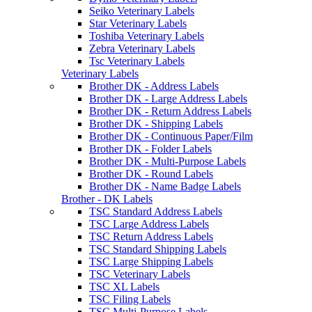
Seiko Veterinary Labels
Star Veterinary Labels
Toshiba Veterinary Labels
Zebra Veterinary Labels
Tsc Veterinary Labels
Veterinary Labels
Brother DK - Address Labels
Brother DK - Large Address Labels
Brother DK - Return Address Labels
Brother DK - Shipping Labels
Brother DK - Continuous Paper/Film
Brother DK - Folder Labels
Brother DK - Multi-Purpose Labels
Brother DK - Round Labels
Brother DK - Name Badge Labels
Brother - DK Labels
TSC Standard Address Labels
TSC Large Address Labels
TSC Return Address Labels
TSC Standard Shipping Labels
TSC Large Shipping Labels
TSC Veterinary Labels
TSC XL Labels
TSC Filing Labels
TSC Multi-Purpose Labels