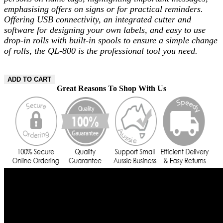
emphasising offers on signs or for practical reminders.
Offering USB connectivity, an integrated cutter and
software for designing your own labels, and easy to use
drop-in rolls with built-in spools to ensure a simple change
of rolls, the QL-800 is the professional tool you need.
ADD TO CART
Great Reasons To Shop With Us