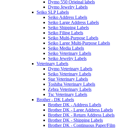
Dymo 550 Original labels
Dymo Jewelry Labels
Seiko SLP Labels
Seiko Address Labels
Seiko Large Address Labels
Seiko Shipping Labels
Seiko Filing Labels
Seiko Multi-Purpose Labels
Seiko Large Multi-Purpose Labels
Seiko Media Labels
Seiko Veterinary Labels
Seiko Jewelry Labels
Veterinary Labels
Dymo Veterinary Labels
Seiko Veterinary Labels
Star Veterinary Labels
Toshiba Veterinary Labels
Zebra Veterinary Labels
Tsc Veterinary Labels
Brother - DK Labels
Brother DK - Address Labels
Brother DK - Large Address Labels
Brother DK - Return Address Labels
Brother DK - Shipping Labels
Brother DK - Continuous Paper/Film