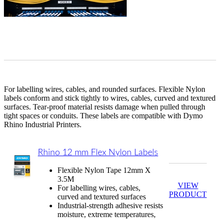
For labelling wires, cables, and rounded surfaces. Flexible Nylon
labels conform and stick tightly to wires, cables, curved and textured
surfaces. Tear-proof material resists damage when pulled through
tight spaces or conduits.
These labels are compatible with Dymo
Rhino Industrial Printers.
Rhino 12 mm Flex Nylon Labels
Flexible Nylon Tape 12mm X
3.5M
VIEW
For labelling wires, cables,
PRODUCT
curved and textured surfaces
Industrial-strength adhesive resists
moisture, extreme temperatures,