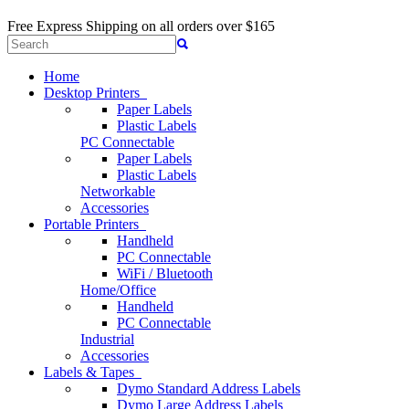
Free Express Shipping
on all orders over $165
Home
Desktop Printers
Paper Labels
Plastic Labels
PC Connectable
Paper Labels
Plastic Labels
Networkable
Accessories
Portable Printers
Handheld
PC Connectable
WiFi / Bluetooth
Home/Office
Handheld
PC Connectable
Industrial
Accessories
Labels & Tapes
Dymo Standard Address Labels
Dymo Large Address Labels