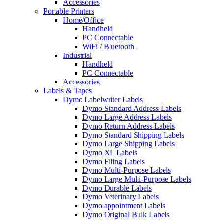
Accessories
Portable Printers
Home/Office
Handheld
PC Connectable
WiFi / Bluetooth
Industrial
Handheld
PC Connectable
Accessories
Labels & Tapes
Dymo Labelwriter Labels
Dymo Standard Address Labels
Dymo Large Address Labels
Dymo Return Address Labels
Dymo Standard Shipping Labels
Dymo Large Shipping Labels
Dymo XL Labels
Dymo Filing Labels
Dymo Multi-Purpose Labels
Dymo Large Multi-Purpose Labels
Dymo Durable Labels
Dymo Veterinary Labels
Dymo appointment Labels
Dymo Original Bulk Labels