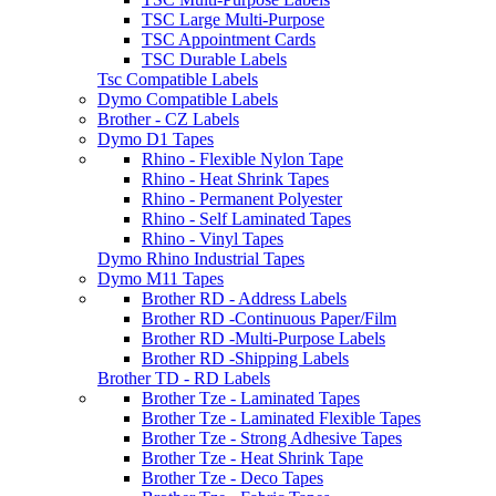
TSC Large Multi-Purpose
TSC Appointment Cards
TSC Durable Labels
Tsc Compatible Labels
Dymo Compatible Labels
Brother - CZ Labels
Dymo D1 Tapes
Rhino - Flexible Nylon Tape
Rhino - Heat Shrink Tapes
Rhino - Permanent Polyester
Rhino - Self Laminated Tapes
Rhino - Vinyl Tapes
Dymo Rhino Industrial Tapes
Dymo M11 Tapes
Brother RD - Address Labels
Brother RD -Continuous Paper/Film
Brother RD -Multi-Purpose Labels
Brother RD -Shipping Labels
Brother TD - RD Labels
Brother Tze - Laminated Tapes
Brother Tze - Laminated Flexible Tapes
Brother Tze - Strong Adhesive Tapes
Brother Tze - Heat Shrink Tape
Brother Tze - Deco Tapes