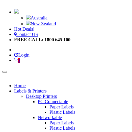
Australia
New Zealand
Hot Deals!
Contact US
FREE CALL: 1800 645 100
Login
0
Home
Labels & Printers
Desktop Printers
PC Connectable
Paper Labels
Plastic Labels
Networkable
Paper Labels
Plastic Labels