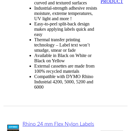
PRODUCT
curved and textured surfaces
Industrial-strength adhesive resists
moisture, extreme temperatures,
UV light and more !
Easy-to-peel split-back design
makes applying labels quick and
easy
Thermal transfer printing
technology – Label text won’t
smudge, smear or fade
Available in Black on White or
Black on Yellow
External cassettes are made from
100% recycled materials
Compatible with DYMO Rhino
Industrial 4200, 5000, 5200 and
6000
Rhino 24 mm Flex Nylon Labels