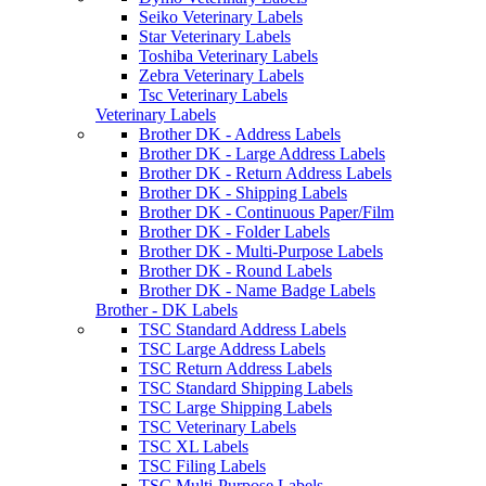
Seiko Veterinary Labels
Star Veterinary Labels
Toshiba Veterinary Labels
Zebra Veterinary Labels
Tsc Veterinary Labels
Veterinary Labels
Brother DK - Address Labels
Brother DK - Large Address Labels
Brother DK - Return Address Labels
Brother DK - Shipping Labels
Brother DK - Continuous Paper/Film
Brother DK - Folder Labels
Brother DK - Multi-Purpose Labels
Brother DK - Round Labels
Brother DK - Name Badge Labels
Brother - DK Labels
TSC Standard Address Labels
TSC Large Address Labels
TSC Return Address Labels
TSC Standard Shipping Labels
TSC Large Shipping Labels
TSC Veterinary Labels
TSC XL Labels
TSC Filing Labels
TSC Multi-Purpose Labels