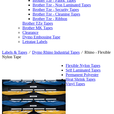
Brother Tze - Fabric Tapes
Brother Tze - Non Laminated Tapes
Brother Tze - Security Tapes
Brother Tze - Cleaning Tapes
Brother Tze - Ribbon
Brother TZe Tapes
Brother MK Tapes
Clearance
Dymo Embossing Tape
Letratag Labels
Labels & Tapes
⁄
Dymo Rhino Industrial Tapes
⁄
Rhino - Flexible
Nylon Tape
Flexible Nylon Tapes
Self Laminated Tapes
Permanent Polyester
Heat Shrink Tapes
Vinyl Tapes