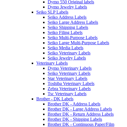
Dymo 550 Original labels
Dymo Jewelry Labels
Seiko SLP Labels
Seiko Address Labels
Seiko Large Address Labels
Seiko Shipping Labels
Seiko Filing Labels
Seiko Multi-Purpose Labels
Seiko Large Multi-Purpose Labels
Seiko Media Labels
Seiko Veterinary Labels
Seiko Jewelry Labels
Veterinary Labels
Dymo Veterinary Labels
Seiko Veterinary Labels
Star Veterinary Labels
Toshiba Veterinary Labels
Zebra Veterinary Labels
Tsc Veterinary Labels
Brother - DK Labels
Brother DK - Address Labels
Brother DK - Large Address Labels
Brother DK - Return Address Labels
Brother DK - Shipping Labels
Brother DK - Continuous Paper/Film