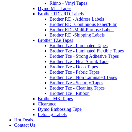
Rhino - Vinyl Tapes
Dymo M11 Tapes
Brother TD - RD Labels
Brother RD - Address Labels
Brother RD -Continuous Paper/Film
Brother RD -Multi-Purpose Labels
Brother RD -Shipping Labels
Brother TZe Tapes
Brother Tze - Laminated Tapes
Brother Tze - Laminated Flexible Tapes
Brother Tze - Strong Adhesive Tapes
Brother Tze - Heat Shrink Tape
Brother Tze - Deco Tapes
Brother Tze - Fabric Tapes
Brother Tze - Non Laminated Tapes
Brother Tze - Security Tapes
Brother Tze - Cleaning Tapes
Brother Tze - Ribbon
Brother MK Tapes
Clearance
Dymo Embossing Tape
Letratag Labels
Hot Deals
Contact Us