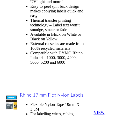
UV light and more !
Easy-to-peel split-back design
makes applying labels quick and
easy
Thermal transfer printing
technology – Label text won’t
smudge, smear or fade
Available in Black on White or
Black on Yellow
External cassettes are made from
100% recycled materials
Compatible with DYMO Rhino
Industrial 1000, 3000, 4200,
5000, 5200 and 6000
Rhino 19 mm Flex Nylon Labels
Flexible Nylon Tape 19mm X
3.5M
VIEW
For labelling wires, cables,