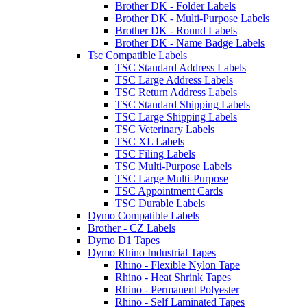
Brother DK - Folder Labels
Brother DK - Multi-Purpose Labels
Brother DK - Round Labels
Brother DK - Name Badge Labels
Tsc Compatible Labels
TSC Standard Address Labels
TSC Large Address Labels
TSC Return Address Labels
TSC Standard Shipping Labels
TSC Large Shipping Labels
TSC Veterinary Labels
TSC XL Labels
TSC Filing Labels
TSC Multi-Purpose Labels
TSC Large Multi-Purpose
TSC Appointment Cards
TSC Durable Labels
Dymo Compatible Labels
Brother - CZ Labels
Dymo D1 Tapes
Dymo Rhino Industrial Tapes
Rhino - Flexible Nylon Tape
Rhino - Heat Shrink Tapes
Rhino - Permanent Polyester
Rhino - Self Laminated Tapes