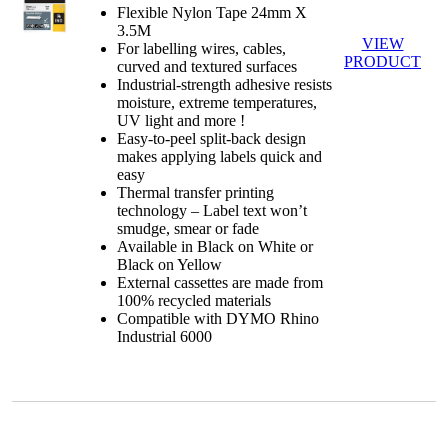
Flexible Nylon Tape 24mm X
3.5M
VIEW
For labelling wires, cables,
PRODUCT
curved and textured surfaces
Industrial-strength adhesive resists
moisture, extreme temperatures,
UV light and more !
Easy-to-peel split-back design
makes applying labels quick and
easy
Thermal transfer printing
technology – Label text won’t
smudge, smear or fade
Available in Black on White or
Black on Yellow
External cassettes are made from
100% recycled materials
Compatible with DYMO Rhino
Industrial 6000