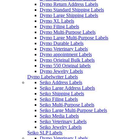
Dymo Return Address Labels
Dymo Standard Shipping Labels
Dymo Large Shipping Labels
Dymo XL Labels
Dymo Filing Labels
Dymo Multi-Purpose Labels
Dymo Large Multi-Purpose Labels
Dymo Durable Labels
Dymo Veterinary Labels
Dymo appointment Labels
Dymo Original Bulk Labels
Dymo 550 Original labels
Dymo Jewelry Labels
Dymo Labelwriter Labels
Seiko Address Labels
Seiko Large Address Labels
Seiko Shipping Labels
Seiko Filing Labels
Seiko Multi-Purpose Labels
Seiko Large Multi-Purpose Labels
Seiko Media Labels
Seiko Veterinary Labels
Seiko Jewelry Labels
Seiko SLP Labels
Dymo Veterinary Labels