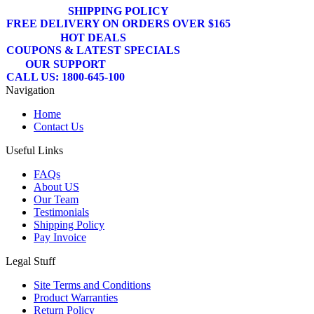
SHIPPING POLICY
FREE DELIVERY ON ORDERS OVER $165
HOT DEALS
COUPONS & LATEST SPECIALS
OUR SUPPORT
CALL US: 1800-645-100
Navigation
Home
Contact Us
Useful Links
FAQs
About US
Our Team
Testimonials
Shipping Policy
Pay Invoice
Legal Stuff
Site Terms and Conditions
Product Warranties
Return Policy