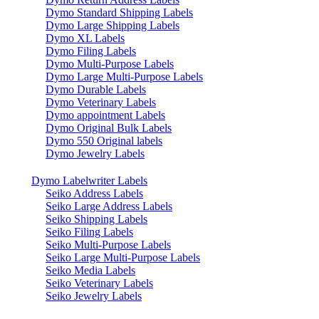
Dymo Standard Shipping Labels
Dymo Large Shipping Labels
Dymo XL Labels
Dymo Filing Labels
Dymo Multi-Purpose Labels
Dymo Large Multi-Purpose Labels
Dymo Durable Labels
Dymo Veterinary Labels
Dymo appointment Labels
Dymo Original Bulk Labels
Dymo 550 Original labels
Dymo Jewelry Labels
Dymo Labelwriter Labels
Seiko Address Labels
Seiko Large Address Labels
Seiko Shipping Labels
Seiko Filing Labels
Seiko Multi-Purpose Labels
Seiko Large Multi-Purpose Labels
Seiko Media Labels
Seiko Veterinary Labels
Seiko Jewelry Labels