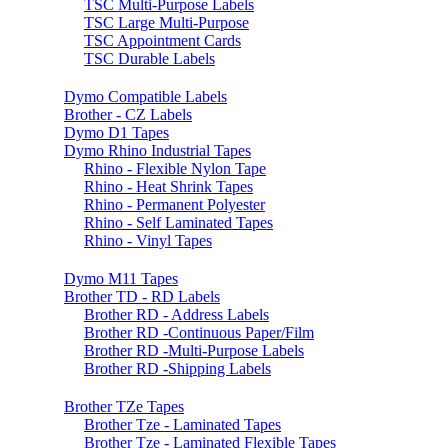
TSC Multi-Purpose Labels
TSC Large Multi-Purpose
TSC Appointment Cards
TSC Durable Labels
Dymo Compatible Labels
Brother - CZ Labels
Dymo D1 Tapes
Dymo Rhino Industrial Tapes
Rhino - Flexible Nylon Tape
Rhino - Heat Shrink Tapes
Rhino - Permanent Polyester
Rhino - Self Laminated Tapes
Rhino - Vinyl Tapes
Dymo M11 Tapes
Brother TD - RD Labels
Brother RD - Address Labels
Brother RD -Continuous Paper/Film
Brother RD -Multi-Purpose Labels
Brother RD -Shipping Labels
Brother TZe Tapes
Brother Tze - Laminated Tapes
Brother Tze - Laminated Flexible Tapes