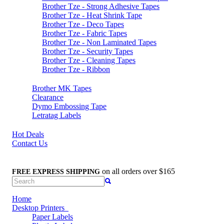
Brother Tze - Strong Adhesive Tapes
Brother Tze - Heat Shrink Tape
Brother Tze - Deco Tapes
Brother Tze - Fabric Tapes
Brother Tze - Non Laminated Tapes
Brother Tze - Security Tapes
Brother Tze - Cleaning Tapes
Brother Tze - Ribbon
Brother MK Tapes
Clearance
Dymo Embossing Tape
Letratag Labels
Hot Deals
Contact Us
on all orders over $165
FREE EXPRESS SHIPPING
Home
Desktop Printers
Paper Labels