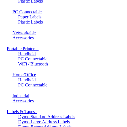
Plastic Labels
PC Connectable
Paper Labels
Plastic Labels
Networkable
Accessories
Portable Printers
Handheld
PC Connectable
WiFi / Bluetooth
Home/Office
Handheld
PC Connectable
Industrial
Accessories
Labels & Tapes
Dymo Standard Address Labels
Dymo Large Address Labels
Dymo Return Address Labels