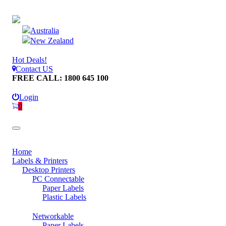
Australia
New Zealand
Hot Deals!
Contact US
FREE CALL: 1800 645 100
Login
0
Home
Labels & Printers
Desktop Printers
PC Connectable
Paper Labels
Plastic Labels
Networkable
Paper Labels