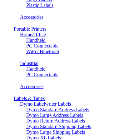
Plastic Labels
Accessories
Portable Printers
Home/Office
Handheld
PC Connectable
WiFi / Bluetooth
Industrial
Handheld
PC Connectable
Accessories
Labels & Tapes
Dymo Labelwriter Labels
Dymo Standard Address Labels
Dymo Large Address Labels
Dymo Return Address Labels
Dymo Standard Shipping Labels
Dymo Large Shipping Labels
Dymo XL Labels