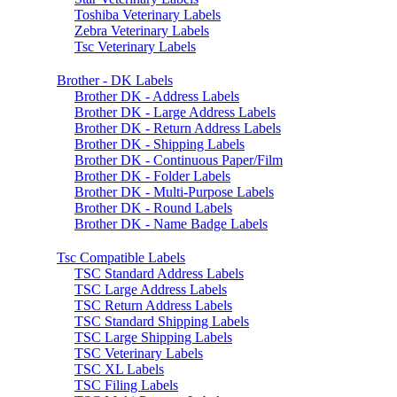
Toshiba Veterinary Labels
Zebra Veterinary Labels
Tsc Veterinary Labels
Brother - DK Labels
Brother DK - Address Labels
Brother DK - Large Address Labels
Brother DK - Return Address Labels
Brother DK - Shipping Labels
Brother DK - Continuous Paper/Film
Brother DK - Folder Labels
Brother DK - Multi-Purpose Labels
Brother DK - Round Labels
Brother DK - Name Badge Labels
Tsc Compatible Labels
TSC Standard Address Labels
TSC Large Address Labels
TSC Return Address Labels
TSC Standard Shipping Labels
TSC Large Shipping Labels
TSC Veterinary Labels
TSC XL Labels
TSC Filing Labels