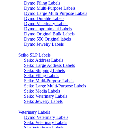
Dymo Filing Labels
Dymo Multi-Purpose Labels
Dymo Large Multi-Purpose Labels
Dymo Durable Labels
Dymo Veterinary Labels
Dymo appointment Labels
Dymo Original Bulk Labels
Dymo 550 Original labels
Dymo Jewelry Labels
Seiko SLP Labels
Seiko Address Labels
Seiko Large Address Labels
Seiko Shipping Labels
Seiko Filing Labels
Seiko Multi-Purpose Labels
Seiko Large Multi-Purpose Labels
Seiko Media Labels
Seiko Veterinary Labels
Seiko Jewelry Labels
Veterinary Labels
Dymo Veterinary Labels
Seiko Veterinary Labels
Star Veterinary Labels