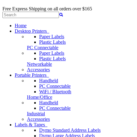
Free Express Shipping
on all orders over $165
Home
Desktop Printers
Paper Labels
Plastic Labels
PC Connectable
Paper Labels
Plastic Labels
Networkable
Accessories
Portable Printers
Handheld
PC Connectable
WiFi / Bluetooth
Home/Office
Handheld
PC Connectable
Industrial
Accessories
Labels & Tapes
Dymo Standard Address Labels
Dymo Large Address Labels