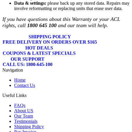
Data & settings:
please back up any stored data. Repairs may
involve reformatting or replacing units that erase user data.
If you have questions about this Warranty or your ACL
rights, call
1800 645 100
and our team will help.
SHIPPING POLICY
FREE DELIVERY ON ORDERS OVER $165
HOT DEALS
COUPONS & LATEST SPECIALS
OUR SUPPORT
CALL US: 1800-645-100
Navigation
Home
Contact Us
Useful Links
FAQs
About US
Our Team
Testimonials
Shipping Policy
Pay Invoice