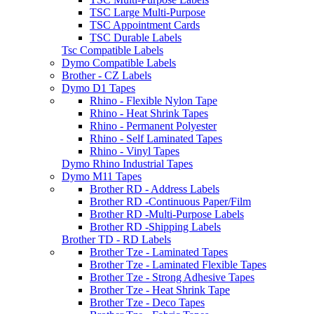
TSC Large Multi-Purpose
TSC Appointment Cards
TSC Durable Labels
Tsc Compatible Labels
Dymo Compatible Labels
Brother - CZ Labels
Dymo D1 Tapes
Rhino - Flexible Nylon Tape
Rhino - Heat Shrink Tapes
Rhino - Permanent Polyester
Rhino - Self Laminated Tapes
Rhino - Vinyl Tapes
Dymo Rhino Industrial Tapes
Dymo M11 Tapes
Brother RD - Address Labels
Brother RD -Continuous Paper/Film
Brother RD -Multi-Purpose Labels
Brother RD -Shipping Labels
Brother TD - RD Labels
Brother Tze - Laminated Tapes
Brother Tze - Laminated Flexible Tapes
Brother Tze - Strong Adhesive Tapes
Brother Tze - Heat Shrink Tape
Brother Tze - Deco Tapes