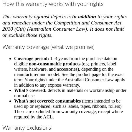
How this warranty works with your rights
This warranty against defects is
in addition
to your rights
and remedies under the
Competition and Consumer Act
2010 (Cth)
(Australian Consumer Law). It does not limit
or exclude those rights.
Warranty coverage (what we promise)
Coverage period:
1–3 years from the purchase date on
eligible
non-consumable products
(e.g. printers, label
writers, hardware, and accessories), depending on the
manufacturer and model. See the product page for the exact
term. Your rights under the Australian Consumer Law apply
in addition to any express warranty.
What’s covered:
defects in materials or workmanship under
normal use.
What’s not covered:
consumables
(items intended to be
used up or replaced, such as labels, tapes, ribbons, rollers).
These are excluded from warranty coverage, except where
required by the ACL.
Warranty exclusions