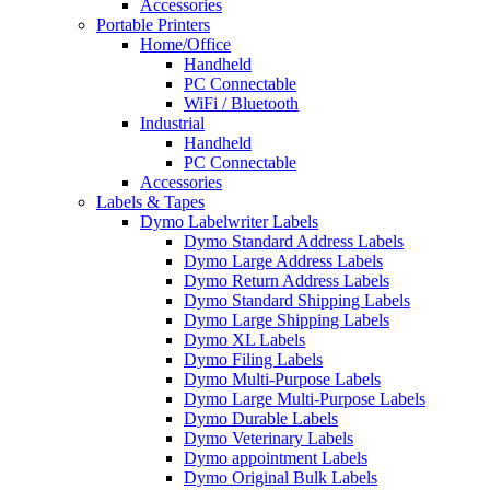
Accessories
Portable Printers
Home/Office
Handheld
PC Connectable
WiFi / Bluetooth
Industrial
Handheld
PC Connectable
Accessories
Labels & Tapes
Dymo Labelwriter Labels
Dymo Standard Address Labels
Dymo Large Address Labels
Dymo Return Address Labels
Dymo Standard Shipping Labels
Dymo Large Shipping Labels
Dymo XL Labels
Dymo Filing Labels
Dymo Multi-Purpose Labels
Dymo Large Multi-Purpose Labels
Dymo Durable Labels
Dymo Veterinary Labels
Dymo appointment Labels
Dymo Original Bulk Labels