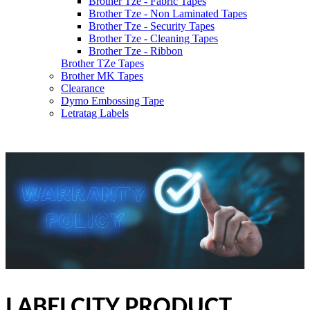
Brother Tze - Fabric Tapes
Brother Tze - Non Laminated Tapes
Brother Tze - Security Tapes
Brother Tze - Cleaning Tapes
Brother Tze - Ribbon
Brother TZe Tapes
Brother MK Tapes
Clearance
Dymo Embossing Tape
Letratag Labels
LABELCITY PRODUCT