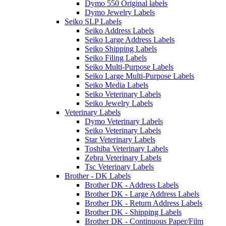
Dymo 550 Original labels
Dymo Jewelry Labels
Seiko SLP Labels
Seiko Address Labels
Seiko Large Address Labels
Seiko Shipping Labels
Seiko Filing Labels
Seiko Multi-Purpose Labels
Seiko Large Multi-Purpose Labels
Seiko Media Labels
Seiko Veterinary Labels
Seiko Jewelry Labels
Veterinary Labels
Dymo Veterinary Labels
Seiko Veterinary Labels
Star Veterinary Labels
Toshiba Veterinary Labels
Zebra Veterinary Labels
Tsc Veterinary Labels
Brother - DK Labels
Brother DK - Address Labels
Brother DK - Large Address Labels
Brother DK - Return Address Labels
Brother DK - Shipping Labels
Brother DK - Continuous Paper/Film