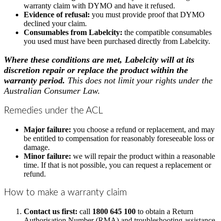
warranty claim with DYMO and have it refused.
Evidence of refusal:
you must provide proof that DYMO
declined your claim.
Consumables from Labelcity:
the compatible consumables
you used must have been purchased directly from Labelcity.
Where these conditions are met, Labelcity will at its
discretion repair or replace the product within the
warranty period.
This does not limit your rights under the
Australian Consumer Law.
Remedies under the ACL
Major failure:
you choose a refund or replacement, and may
be entitled to compensation for reasonably foreseeable loss or
damage.
Minor failure:
we will repair the product within a reasonable
time. If that is not possible, you can request a replacement or
refund.
How to make a warranty claim
Contact us first:
call
1800 645 100
to obtain a Return
Authorisation Number (RMA) and troubleshooting assistance.