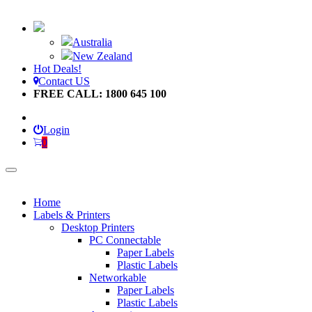
Australia
New Zealand
Hot Deals!
Contact US
FREE CALL: 1800 645 100
Login
0
Home
Labels & Printers
Desktop Printers
PC Connectable
Paper Labels
Plastic Labels
Networkable
Paper Labels
Plastic Labels