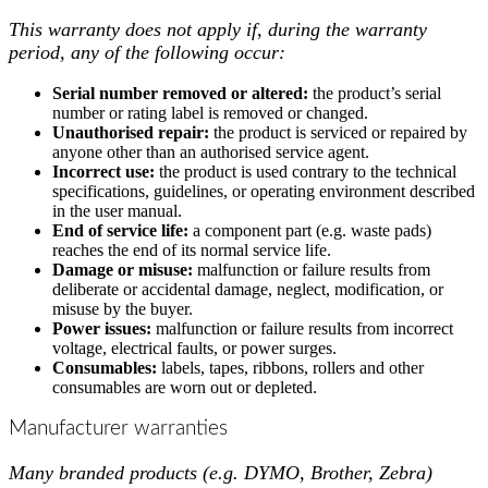
This warranty does not apply if, during the warranty
period, any of the following occur:
Serial number removed or altered:
the product’s serial
number or rating label is removed or changed.
Unauthorised repair:
the product is serviced or repaired by
anyone other than an authorised service agent.
Incorrect use:
the product is used contrary to the technical
specifications, guidelines, or operating environment described
in the user manual.
End of service life:
a component part (e.g. waste pads)
reaches the end of its normal service life.
Damage or misuse:
malfunction or failure results from
deliberate or accidental damage, neglect, modification, or
misuse by the buyer.
Power issues:
malfunction or failure results from incorrect
voltage, electrical faults, or power surges.
Consumables:
labels, tapes, ribbons, rollers and other
consumables are worn out or depleted.
Manufacturer warranties
Many branded products (e.g. DYMO, Brother, Zebra)