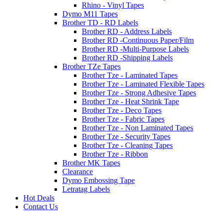
Rhino - Vinyl Tapes
Dymo M11 Tapes
Brother TD - RD Labels
Brother RD - Address Labels
Brother RD -Continuous Paper/Film
Brother RD -Multi-Purpose Labels
Brother RD -Shipping Labels
Brother TZe Tapes
Brother Tze - Laminated Tapes
Brother Tze - Laminated Flexible Tapes
Brother Tze - Strong Adhesive Tapes
Brother Tze - Heat Shrink Tape
Brother Tze - Deco Tapes
Brother Tze - Fabric Tapes
Brother Tze - Non Laminated Tapes
Brother Tze - Security Tapes
Brother Tze - Cleaning Tapes
Brother Tze - Ribbon
Brother MK Tapes
Clearance
Dymo Embossing Tape
Letratag Labels
Hot Deals
Contact Us