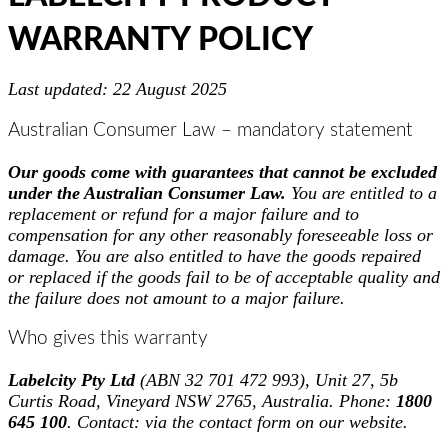
WARRANTY POLICY
Last updated: 22 August 2025
Australian Consumer Law – mandatory statement
Our goods come with guarantees that cannot be excluded
under the Australian Consumer Law.
You are entitled to a
replacement or refund for a major failure and to
compensation for any other reasonably foreseeable loss or
damage. You are also entitled to have the goods repaired
or replaced if the goods fail to be of acceptable quality and
the failure does not amount to a major failure.
Who gives this warranty
Labelcity Pty Ltd
(ABN 32 701 472 993), Unit 27, 5b
Curtis Road, Vineyard NSW 2765, Australia. Phone:
1800
645 100
. Contact: via the contact form on our website.