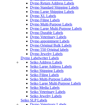
Dymo Return Address Labels
Dymo Standard Shipping Labels
Dymo Large Shipping Labels
Dymo XL Labels
Dymo Filing Labels
Dymo Multi-Purpose Labels
Dymo Large Multi-Purpose Labels
Dymo Durable Labels
Dymo Veterinary Labels
Dymo appointment Labels
Dymo Original Bulk Labels
Dymo 550 Original labels
Dymo Jewelry Labels
Dymo Labelwriter Labels
Seiko Address Labels
Seiko Large Address Labels
Seiko Shipping Labels
Seiko Filing Labels
Seiko Multi-Purpose Labels
Seiko Large Multi-Purpose Labels
Seiko Media Labels
Seiko Veterinary Labels
Seiko Jewelry Labels
Seiko SLP Labels
Dymo Veterinary Labels