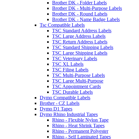
Brother DK - Folder Labels
Brother DK - Multi-Purpose Labels
Brother DK - Round Labels
Brother DK - Name Badge Labels
Tsc Compatible Labels
TSC Standard Address Labels
TSC Large Address Labels
TSC Return Address Labels
TSC Standard Shipping Labels
TSC Large Shipping Labels
TSC Veterinary Labels
TSC XL Labels
TSC Filing Labels
TSC Multi-Purpose Labels
TSC Large Multi-Purpose
TSC Appointment Cards
TSC Durable Labels
Dymo Compatible Labels
Brother - CZ Labels
Dymo D1 Tapes
Dymo Rhino Industrial Tapes
Rhino - Flexible Nylon Tape
Rhino - Heat Shrink Tapes
Rhino - Permanent Polyester
Rhino - Self Laminated Tapes