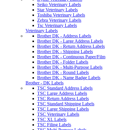
Seiko Veterinary Labels
Star Veterinary Labels
Toshiba Veterinary Labels
Zebra Veterinary Labels
Tsc Veterinary Labels
Veterinary Labels
Brother DK - Address Labels
Brother DK - Large Address Labels
Brother DK - Return Address Labels
Brother DK - Shipping Labels
Brother DK - Continuous Paper/Film
Brother DK - Folder Labels
Brother DK - Multi-Purpose Labels
Brother DK - Round Labels
Brother DK - Name Badge Labels
Brother - DK Labels
TSC Standard Address Labels
TSC Large Address Labels
TSC Return Address Labels
TSC Standard Shipping Labels
TSC Large Shipping Labels
TSC Veterinary Labels
TSC XL Labels
TSC Filing Labels
TSC Multi-Purpose Labels