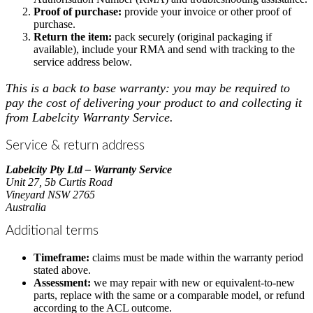
Proof of purchase:
provide your invoice or other proof of
purchase.
Return the item:
pack securely (original packaging if
available), include your RMA and send with tracking to the
service address below.
This is a back to base warranty:
you may be required to
pay the cost of delivering your product to and collecting it
from Labelcity Warranty Service.
Service & return address
Labelcity Pty Ltd – Warranty Service
Unit 27, 5b Curtis Road
Vineyard NSW 2765
Australia
Additional terms
Timeframe:
claims must be made within the warranty period
stated above.
Assessment:
we may repair with new or equivalent-to-new
parts, replace with the same or a comparable model, or refund
according to the ACL outcome.