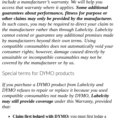
include a manufacturer’s warranty. We will help you
access that warranty where it applies.
Some additional
guarantees about performance, fitness for purpose or
other claims may only be provided by the manufacturer.
In such cases, you may be required to direct your claim to
the manufacturer rather than through Labelcity. Labelcity
cannot extend or guarantee any additional promises made
by manufacturers beyond their own terms. Using
compatible consumables does not automatically void your
consumer rights; however, damage caused directly by
unsuitable or incompatible consumables may not be
covered by the manufacturer or by us.
Special terms for DYMO products
If you purchase a DYMO product from Labelcity and
DYMO refuses to repair or replace it because you used
compatible consumables not made by DYMO,
Labelcity
may still provide coverage
under this Warranty, provided
that:
Claim first lodged with DYMO:
you must first lodge a