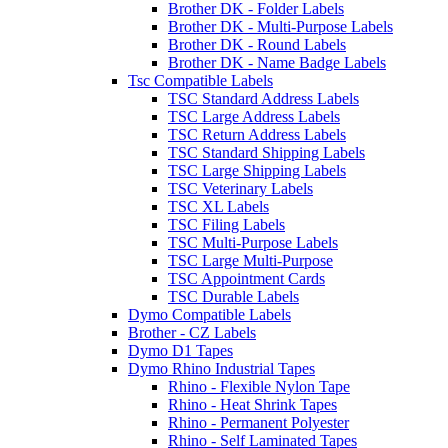
Brother DK - Folder Labels
Brother DK - Multi-Purpose Labels
Brother DK - Round Labels
Brother DK - Name Badge Labels
Tsc Compatible Labels
TSC Standard Address Labels
TSC Large Address Labels
TSC Return Address Labels
TSC Standard Shipping Labels
TSC Large Shipping Labels
TSC Veterinary Labels
TSC XL Labels
TSC Filing Labels
TSC Multi-Purpose Labels
TSC Large Multi-Purpose
TSC Appointment Cards
TSC Durable Labels
Dymo Compatible Labels
Brother - CZ Labels
Dymo D1 Tapes
Dymo Rhino Industrial Tapes
Rhino - Flexible Nylon Tape
Rhino - Heat Shrink Tapes
Rhino - Permanent Polyester
Rhino - Self Laminated Tapes