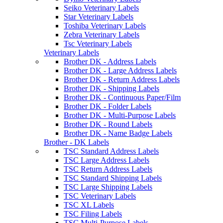
Seiko Veterinary Labels
Star Veterinary Labels
Toshiba Veterinary Labels
Zebra Veterinary Labels
Tsc Veterinary Labels
Veterinary Labels
Brother DK - Address Labels
Brother DK - Large Address Labels
Brother DK - Return Address Labels
Brother DK - Shipping Labels
Brother DK - Continuous Paper/Film
Brother DK - Folder Labels
Brother DK - Multi-Purpose Labels
Brother DK - Round Labels
Brother DK - Name Badge Labels
Brother - DK Labels
TSC Standard Address Labels
TSC Large Address Labels
TSC Return Address Labels
TSC Standard Shipping Labels
TSC Large Shipping Labels
TSC Veterinary Labels
TSC XL Labels
TSC Filing Labels
TSC Multi-Purpose Labels