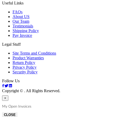
Useful Links
FAQs
About US
Our Team
Testimonials
Shipping Policy
Pay Invoice
Legal Stuff
Site Terms and Conditions
Product Warranties
Return Policy
Privacy Policy
Security Policy
Follow Us
Copyright ©
. All Rights Reserved.
×
My Open Invoices
CLOSE