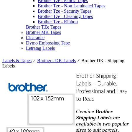
Brother Tze - Fabric Tapes
Brother Tze - Non Laminated Tapes
Brother Tze - Security Tapes
Brother Tze - Cleaning Tapes
Brother Tze - Ribbon
Brother TZe Tapes
Brother MK Tapes
Clearance
Dymo Embossing Tape
Letratag Labels
Labels & Tapes
⁄
Brother - DK Labels
⁄
Brother DK - Shipping
Labels
Brother Shipping
Labels – Durable,
Professional and Easy
to Read
Genuine
Brother
Shipping Labels
are
available in two popular
sizes to suit parcels,