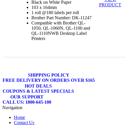
Black on White Paper
PRODUCT
103 x 164mm
1 roll @180 labels per roll
Brother Part Number: DK-11247
Compatible with Brother QL-
1050, QL-1060N, QL-1100 and
QL-1110NWB Desktop Label
Printers
SHIPPING POLICY
FREE DELIVERY ON ORDERS OVER $165
HOT DEALS
COUPONS & LATEST SPECIALS
OUR SUPPORT
CALL US: 1800-645-100
Navigation
Home
Contact Us