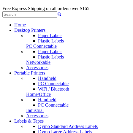
Free Express Shipping
on all orders over $165
Home
Desktop Printers
Paper Labels
Plastic Labels
PC Connectable
Paper Labels
Plastic Labels
Networkable
Accessories
Portable Printers
Handheld
PC Connectable
WiFi / Bluetooth
Home/Office
Handheld
PC Connectable
Industrial
Accessories
Labels & Tapes
Dymo Standard Address Labels
Dymo Large Address Labels