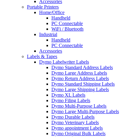
Accessories
Portable Printers
Home/Office
Handheld
PC Connectable
WiFi / Bluetooth
Industrial
Handheld
PC Connectable
Accessories
Labels & Tapes
Dymo Labelwriter Labels
Dymo Standard Address Labels
Dymo Large Address Labels
Dymo Return Address Labels
Dymo Standard Shipping Labels
Dymo Large Shipping Labels
Dymo XL Labels
Dymo Filing Labels
Dymo Multi-Purpose Labels
Dymo Large Multi-Purpose Labels
Dymo Durable Labels
Dymo Veterinary Labels
Dymo appointment Labels
Dymo Original Bulk Labels