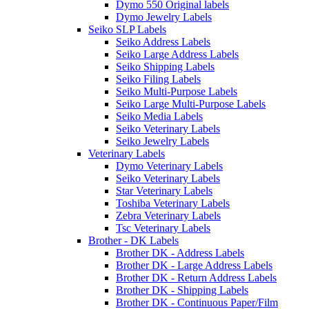
Dymo 550 Original labels
Dymo Jewelry Labels
Seiko SLP Labels
Seiko Address Labels
Seiko Large Address Labels
Seiko Shipping Labels
Seiko Filing Labels
Seiko Multi-Purpose Labels
Seiko Large Multi-Purpose Labels
Seiko Media Labels
Seiko Veterinary Labels
Seiko Jewelry Labels
Veterinary Labels
Dymo Veterinary Labels
Seiko Veterinary Labels
Star Veterinary Labels
Toshiba Veterinary Labels
Zebra Veterinary Labels
Tsc Veterinary Labels
Brother - DK Labels
Brother DK - Address Labels
Brother DK - Large Address Labels
Brother DK - Return Address Labels
Brother DK - Shipping Labels
Brother DK - Continuous Paper/Film