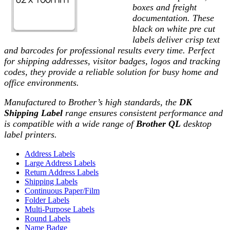
boxes and freight
documentation. These
black on white
pre cut
labels deliver crisp text
and barcodes for professional results every time. Perfect
for shipping addresses, visitor badges, logos and tracking
codes, they provide a reliable solution for busy home and
office environments.
Manufactured to Brother’s high standards, the
DK
Shipping Label
range ensures consistent performance and
is compatible with a wide range of
Brother QL
desktop
label printers.
Address Labels
Large Address Labels
Return Address Labels
Shipping Labels
Continuous Paper/Film
Folder Labels
Multi-Purpose Labels
Round Labels
Name Badge