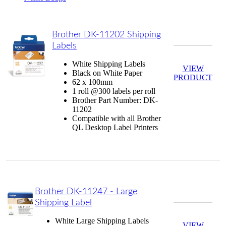
Brother DK-11202 Shipping
Labels
White Shipping Labels
VIEW
Black on White Paper
PRODUCT
62 x 100mm
1 roll @300 labels per roll
Brother Part Number: DK-
11202
Compatible with all Brother
QL Desktop Label Printers
Brother DK-11247 - Large
Shipping Label
White Large Shipping Labels
VIEW