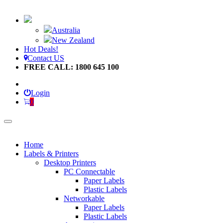
Australia
New Zealand
Hot Deals!
Contact US
FREE CALL: 1800 645 100
Login
0
Home
Labels & Printers
Desktop Printers
PC Connectable
Paper Labels
Plastic Labels
Networkable
Paper Labels
Plastic Labels