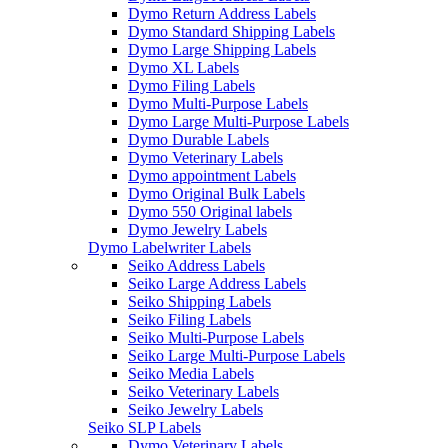
Dymo Return Address Labels
Dymo Standard Shipping Labels
Dymo Large Shipping Labels
Dymo XL Labels
Dymo Filing Labels
Dymo Multi-Purpose Labels
Dymo Large Multi-Purpose Labels
Dymo Durable Labels
Dymo Veterinary Labels
Dymo appointment Labels
Dymo Original Bulk Labels
Dymo 550 Original labels
Dymo Jewelry Labels
Dymo Labelwriter Labels
Seiko Address Labels
Seiko Large Address Labels
Seiko Shipping Labels
Seiko Filing Labels
Seiko Multi-Purpose Labels
Seiko Large Multi-Purpose Labels
Seiko Media Labels
Seiko Veterinary Labels
Seiko Jewelry Labels
Seiko SLP Labels
Dymo Veterinary Labels