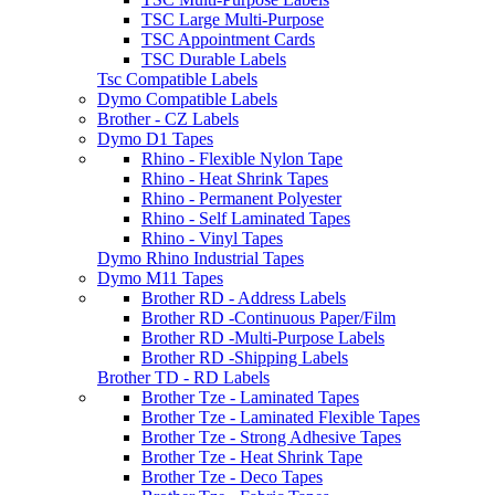
TSC Large Multi-Purpose
TSC Appointment Cards
TSC Durable Labels
Tsc Compatible Labels
Dymo Compatible Labels
Brother - CZ Labels
Dymo D1 Tapes
Rhino - Flexible Nylon Tape
Rhino - Heat Shrink Tapes
Rhino - Permanent Polyester
Rhino - Self Laminated Tapes
Rhino - Vinyl Tapes
Dymo Rhino Industrial Tapes
Dymo M11 Tapes
Brother RD - Address Labels
Brother RD -Continuous Paper/Film
Brother RD -Multi-Purpose Labels
Brother RD -Shipping Labels
Brother TD - RD Labels
Brother Tze - Laminated Tapes
Brother Tze - Laminated Flexible Tapes
Brother Tze - Strong Adhesive Tapes
Brother Tze - Heat Shrink Tape
Brother Tze - Deco Tapes