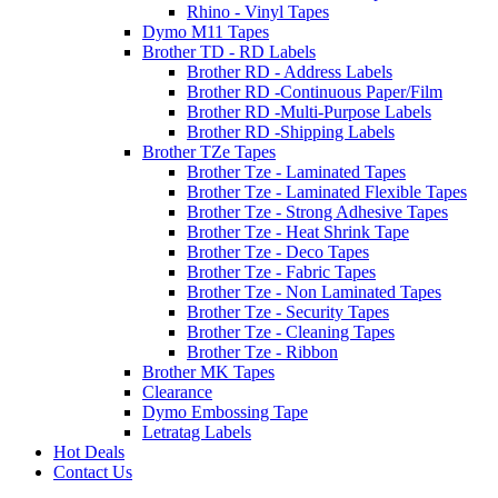
Rhino - Vinyl Tapes
Dymo M11 Tapes
Brother TD - RD Labels
Brother RD - Address Labels
Brother RD -Continuous Paper/Film
Brother RD -Multi-Purpose Labels
Brother RD -Shipping Labels
Brother TZe Tapes
Brother Tze - Laminated Tapes
Brother Tze - Laminated Flexible Tapes
Brother Tze - Strong Adhesive Tapes
Brother Tze - Heat Shrink Tape
Brother Tze - Deco Tapes
Brother Tze - Fabric Tapes
Brother Tze - Non Laminated Tapes
Brother Tze - Security Tapes
Brother Tze - Cleaning Tapes
Brother Tze - Ribbon
Brother MK Tapes
Clearance
Dymo Embossing Tape
Letratag Labels
Hot Deals
Contact Us