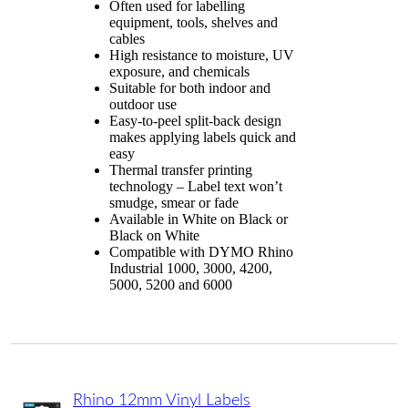
Often used for labelling
equipment, tools, shelves and
cables
High resistance to moisture, UV
exposure, and chemicals
Suitable for both indoor and
outdoor use
Easy-to-peel split-back design
makes applying labels quick and
easy
Thermal transfer printing
technology – Label text won’t
smudge, smear or fade
Available in White on Black or
Black on White
Compatible with DYMO Rhino
Industrial 1000, 3000, 4200,
5000, 5200 and 6000
Rhino 12mm Vinyl Labels