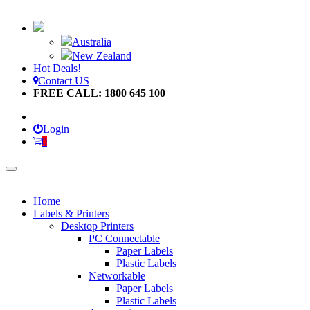
Australia
New Zealand
Hot Deals!
Contact US
FREE CALL: 1800 645 100
Login
0
Home
Labels & Printers
Desktop Printers
PC Connectable
Paper Labels
Plastic Labels
Networkable
Paper Labels
Plastic Labels