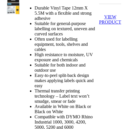
Durable Vinyl Tape 12mm X
5.5M with a flexible and strong
VIEW
adhesive
PRODUCT
Suitable for general-purpose
labelling on textured, uneven and
curved surfaces
Often used for labelling
equipment, tools, shelves and
cables
High resistance to moisture, UV
exposure and chemicals
Suitable for both indoor and
outdoor use
Easy-to-peel split-back design
makes applying labels quick and
easy
Thermal transfer printing
technology – Label text won’t
smudge, smear or fade
Available in White on Black or
Black on White
Compatible with DYMO Rhino
Industrial 1000, 3000, 4200,
5000, 5200 and 6000