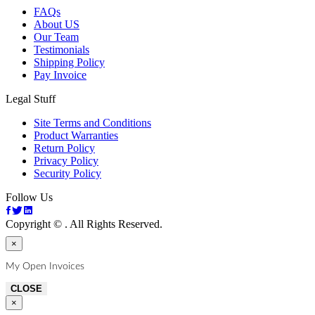
FAQs
About US
Our Team
Testimonials
Shipping Policy
Pay Invoice
Legal Stuff
Site Terms and Conditions
Product Warranties
Return Policy
Privacy Policy
Security Policy
Follow Us
Copyright ©
. All Rights Reserved.
×
My Open Invoices
CLOSE
×