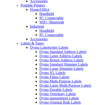
Accessories
Portable Printers
Home/Office
Handheld
PC Connectable
WiFi / Bluetooth
Industrial
Handheld
PC Connectable
Accessories
Labels & Tapes
Dymo Labelwriter Labels
Dymo Standard Address Labels
Dymo Large Address Labels
Dymo Return Address Labels
Dymo Standard Shipping Labels
Dymo Large Shipping Labels
Dymo XL Labels
Dymo Filing Labels
Dymo Multi-Purpose Labels
Dymo Large Multi-Purpose Labels
Dymo Durable Labels
Dymo Veterinary Labels
Dymo appointment Labels
Dymo Original Bulk Labels