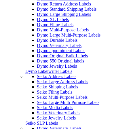
Dymo Return Address Labels
Dymo Standard Shipping Labels
Dymo Large Shipping Labels
Dymo XL Labels
Dymo Filing Labels
Dymo Multi-Purpose Labels
Dymo Large Multi-Purpose Labels
Dymo Durable Labels
Dymo Veterinary Labels
Dymo appointment Labels
Dymo Original Bulk Labels
Dymo 550 Original labels
Dymo Jewelry Labels
Dymo Labelwriter Labels
Seiko Address Labels
Seiko Large Address Labels
Seiko Shipping Labels
Seiko Filing Labels
Seiko Multi-Purpose Labels
Seiko Large Multi-Purpose Labels
Seiko Media Labels
Seiko Veterinary Labels
Seiko Jewelry Labels
Seiko SLP Labels
Dymo Veterinary Labels