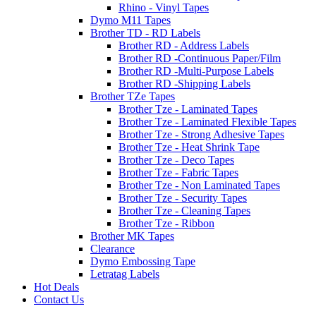
Rhino - Vinyl Tapes
Dymo M11 Tapes
Brother TD - RD Labels
Brother RD - Address Labels
Brother RD -Continuous Paper/Film
Brother RD -Multi-Purpose Labels
Brother RD -Shipping Labels
Brother TZe Tapes
Brother Tze - Laminated Tapes
Brother Tze - Laminated Flexible Tapes
Brother Tze - Strong Adhesive Tapes
Brother Tze - Heat Shrink Tape
Brother Tze - Deco Tapes
Brother Tze - Fabric Tapes
Brother Tze - Non Laminated Tapes
Brother Tze - Security Tapes
Brother Tze - Cleaning Tapes
Brother Tze - Ribbon
Brother MK Tapes
Clearance
Dymo Embossing Tape
Letratag Labels
Hot Deals
Contact Us