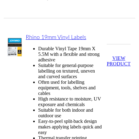
Rhino 19mm Vinyl Labels
Durable Vinyl Tape 19mm X
5.5M with a flexible and strong
VIEW
adhesive
PRODUCT
Suitable for general-purpose
labelling on textured, uneven
and curved surfaces
Often used for labelling
equipment, tools, shelves and
cables
High resistance to moisture, UV
exposure and chemicals
Suitable for both indoor and
outdoor use
Easy-to-peel split-back design
makes applying labels quick and
easy
Thermal transfer printing