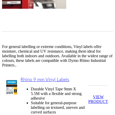
For general labelling or extreme conditions, Vinyl labels offer
moisture, chemical and UV resistance, making them ideal for
labelling both indoors and outdoors. Available in the widest range of
colours, these labels are compatible with Dymo Rhino Industrial
Printers..
Rhino 9 mm Vinyl Labels
Durable Vinyl Tape 9mm X
5.5M with a flexible and strong
VIEW
adhesive
PRODUCT
Suitable for general-purpose
labelling on textured, uneven and
curved surfaces