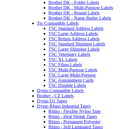
Brother DK - Folder Labels
Brother DK - Multi-Purpose Labels
Brother DK - Round Labels
Brother DK - Name Badge Labels
Tsc Compatible Labels
TSC Standard Address Labels
TSC Large Address Labels
TSC Return Address Labels
TSC Standard Shipping Labels
TSC Large Shipping Labels
TSC Veterinary Labels
TSC XL Labels
TSC Filing Labels
TSC Multi-Purpose Labels
TSC Large Multi-Purpose
TSC Appointment Cards
TSC Durable Labels
Dymo Compatible Labels
Brother - CZ Labels
Dymo D1 Tapes
Dymo Rhino Industrial Tapes
Rhino - Flexible Nylon Tape
Rhino - Heat Shrink Tapes
Rhino - Permanent Polyester
Rhino - Self Laminated Tapes