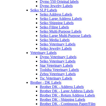
Dymo 550 Original labels
Dymo Jewelry Labels
Seiko SLP Labels
Seiko Address Labels
Seiko Large Address Labels
Seiko Shipping Labels
Seiko Filing Labels
Seiko Multi-Purpose Labels
Seiko Large Multi-Purpose Labels
Seiko Media Labels
Seiko Veterinary Labels
Seiko Jewelry Labels
Veterinary Labels
Dymo Veterinary Labels
Seiko Veterinary Labels
Star Veterinary Labels
Toshiba Veterinary Labels
Zebra Veterinary Labels
Tsc Veterinary Labels
Brother - DK Labels
Brother DK - Address Labels
Brother DK - Large Address Labels
Brother DK - Return Address Labels
Brother DK - Shipping Labels
Brother DK - Continuous Paper/Film