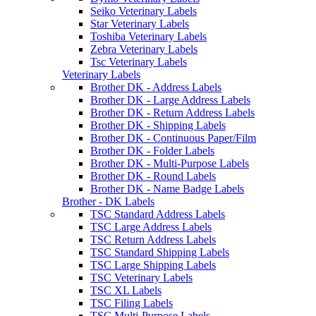
Seiko Veterinary Labels
Star Veterinary Labels
Toshiba Veterinary Labels
Zebra Veterinary Labels
Tsc Veterinary Labels
Veterinary Labels
Brother DK - Address Labels
Brother DK - Large Address Labels
Brother DK - Return Address Labels
Brother DK - Shipping Labels
Brother DK - Continuous Paper/Film
Brother DK - Folder Labels
Brother DK - Multi-Purpose Labels
Brother DK - Round Labels
Brother DK - Name Badge Labels
Brother - DK Labels
TSC Standard Address Labels
TSC Large Address Labels
TSC Return Address Labels
TSC Standard Shipping Labels
TSC Large Shipping Labels
TSC Veterinary Labels
TSC XL Labels
TSC Filing Labels
TSC Multi-Purpose Labels