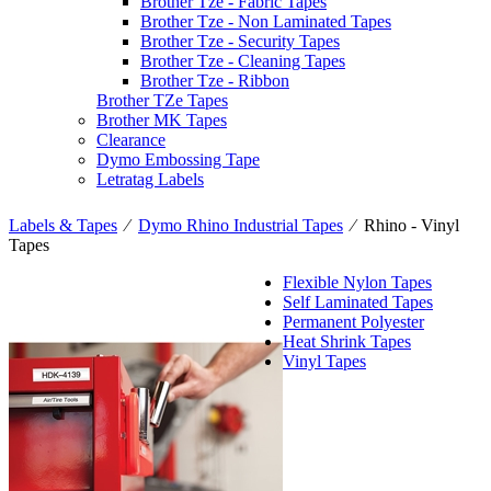
Brother Tze - Fabric Tapes
Brother Tze - Non Laminated Tapes
Brother Tze - Security Tapes
Brother Tze - Cleaning Tapes
Brother Tze - Ribbon
Brother TZe Tapes
Brother MK Tapes
Clearance
Dymo Embossing Tape
Letratag Labels
Labels & Tapes
⁄
Dymo Rhino Industrial Tapes
⁄
Rhino - Vinyl
Tapes
Flexible Nylon Tapes
Self Laminated Tapes
Permanent Polyester
Heat Shrink Tapes
Vinyl Tapes