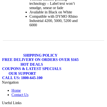
technology – Label text won’t
smudge, smear or fade
Available in Black on White
Compatible with DYMO Rhino
Industrial 4200, 5000, 5200 and
6000
SHIPPING POLICY
FREE DELIVERY ON ORDERS OVER $165
HOT DEALS
COUPONS & LATEST SPECIALS
OUR SUPPORT
CALL US: 1800-645-100
Navigation
Home
Contact Us
Useful Links