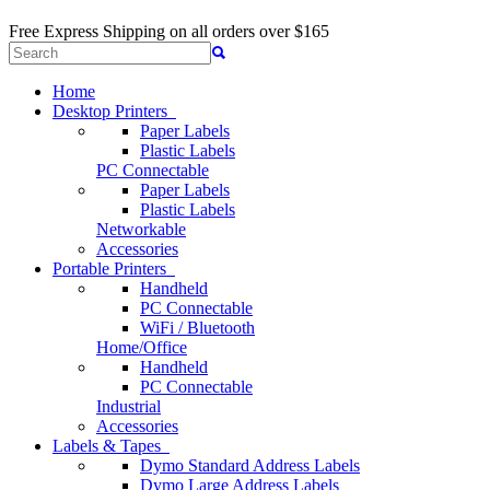
Free Express Shipping
on all orders over $165
Home
Desktop Printers
Paper Labels
Plastic Labels
PC Connectable
Paper Labels
Plastic Labels
Networkable
Accessories
Portable Printers
Handheld
PC Connectable
WiFi / Bluetooth
Home/Office
Handheld
PC Connectable
Industrial
Accessories
Labels & Tapes
Dymo Standard Address Labels
Dymo Large Address Labels