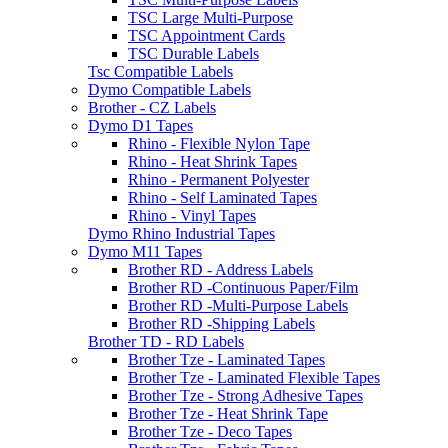
TSC Large Multi-Purpose
TSC Appointment Cards
TSC Durable Labels
Tsc Compatible Labels
Dymo Compatible Labels
Brother - CZ Labels
Dymo D1 Tapes
Rhino - Flexible Nylon Tape
Rhino - Heat Shrink Tapes
Rhino - Permanent Polyester
Rhino - Self Laminated Tapes
Rhino - Vinyl Tapes
Dymo Rhino Industrial Tapes
Dymo M11 Tapes
Brother RD - Address Labels
Brother RD -Continuous Paper/Film
Brother RD -Multi-Purpose Labels
Brother RD -Shipping Labels
Brother TD - RD Labels
Brother Tze - Laminated Tapes
Brother Tze - Laminated Flexible Tapes
Brother Tze - Strong Adhesive Tapes
Brother Tze - Heat Shrink Tape
Brother Tze - Deco Tapes