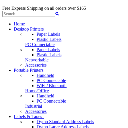
Free Express Shipping
on all orders over $165
Home
Desktop Printers
Paper Labels
Plastic Labels
PC Connectable
Paper Labels
Plastic Labels
Networkable
Accessories
Portable Printers
Handheld
PC Connectable
WiFi / Bluetooth
Home/Office
Handheld
PC Connectable
Industrial
Accessories
Labels & Tapes
Dymo Standard Address Labels
Dymo Large Address Labels