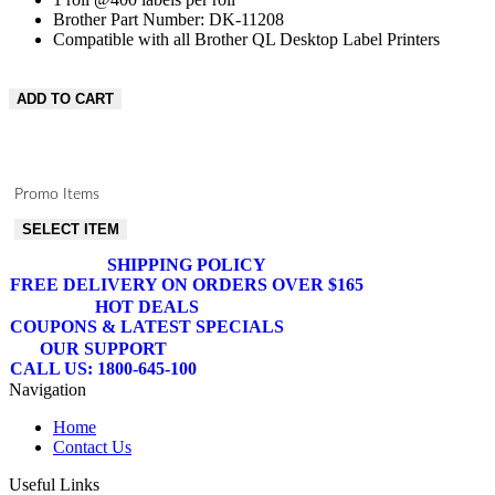
Brother Part Number: DK-11208
Compatible with all Brother QL Desktop Label Printers
ADD TO CART
Promo Items
SELECT ITEM
SHIPPING POLICY
FREE DELIVERY ON ORDERS OVER $165
HOT DEALS
COUPONS & LATEST SPECIALS
OUR SUPPORT
CALL US: 1800-645-100
Navigation
Home
Contact Us
Useful Links