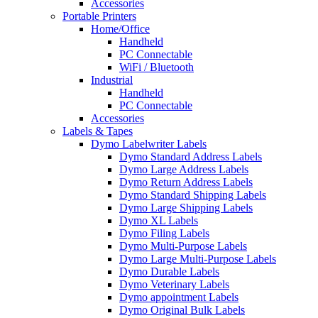
Accessories
Portable Printers
Home/Office
Handheld
PC Connectable
WiFi / Bluetooth
Industrial
Handheld
PC Connectable
Accessories
Labels & Tapes
Dymo Labelwriter Labels
Dymo Standard Address Labels
Dymo Large Address Labels
Dymo Return Address Labels
Dymo Standard Shipping Labels
Dymo Large Shipping Labels
Dymo XL Labels
Dymo Filing Labels
Dymo Multi-Purpose Labels
Dymo Large Multi-Purpose Labels
Dymo Durable Labels
Dymo Veterinary Labels
Dymo appointment Labels
Dymo Original Bulk Labels