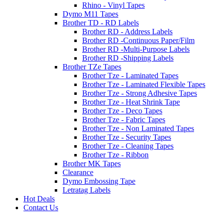
Rhino - Vinyl Tapes
Dymo M11 Tapes
Brother TD - RD Labels
Brother RD - Address Labels
Brother RD -Continuous Paper/Film
Brother RD -Multi-Purpose Labels
Brother RD -Shipping Labels
Brother TZe Tapes
Brother Tze - Laminated Tapes
Brother Tze - Laminated Flexible Tapes
Brother Tze - Strong Adhesive Tapes
Brother Tze - Heat Shrink Tape
Brother Tze - Deco Tapes
Brother Tze - Fabric Tapes
Brother Tze - Non Laminated Tapes
Brother Tze - Security Tapes
Brother Tze - Cleaning Tapes
Brother Tze - Ribbon
Brother MK Tapes
Clearance
Dymo Embossing Tape
Letratag Labels
Hot Deals
Contact Us