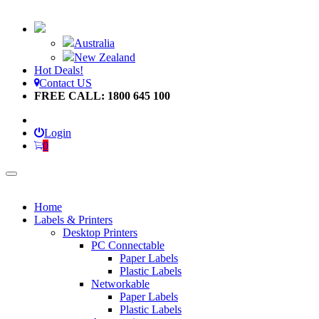
Australia
New Zealand
Hot Deals!
Contact US
FREE CALL: 1800 645 100
Login
0
Home
Labels & Printers
Desktop Printers
PC Connectable
Paper Labels
Plastic Labels
Networkable
Paper Labels
Plastic Labels