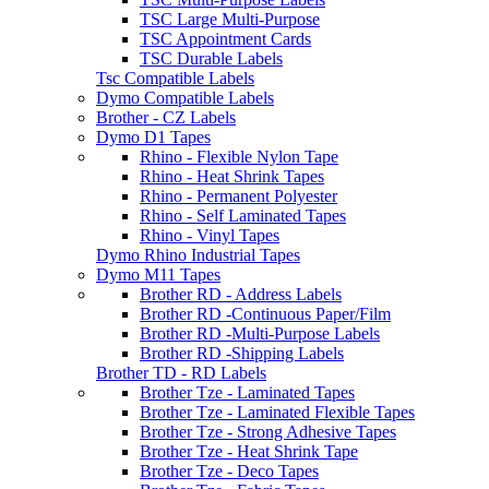
TSC Large Multi-Purpose
TSC Appointment Cards
TSC Durable Labels
Tsc Compatible Labels
Dymo Compatible Labels
Brother - CZ Labels
Dymo D1 Tapes
Rhino - Flexible Nylon Tape
Rhino - Heat Shrink Tapes
Rhino - Permanent Polyester
Rhino - Self Laminated Tapes
Rhino - Vinyl Tapes
Dymo Rhino Industrial Tapes
Dymo M11 Tapes
Brother RD - Address Labels
Brother RD -Continuous Paper/Film
Brother RD -Multi-Purpose Labels
Brother RD -Shipping Labels
Brother TD - RD Labels
Brother Tze - Laminated Tapes
Brother Tze - Laminated Flexible Tapes
Brother Tze - Strong Adhesive Tapes
Brother Tze - Heat Shrink Tape
Brother Tze - Deco Tapes