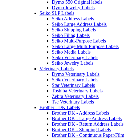
Dymo 550 Original labels
Dymo Jewelry Labels
Seiko SLP Labels
Seiko Address Labels
Seiko Large Address Labels
Seiko Shipping Labels
Seiko Filing Labels
Seiko Multi-Purpose Labels
Seiko Large Multi-Purpose Labels
Seiko Media Labels
Seiko Veterinary Labels
Seiko Jewelry Labels
Veterinary Labels
Dymo Veterinary Labels
Seiko Veterinary Labels
Star Veterinary Labels
Toshiba Veterinary Labels
Zebra Veterinary Labels
Tsc Veterinary Labels
Brother - DK Labels
Brother DK - Address Labels
Brother DK - Large Address Labels
Brother DK - Return Address Labels
Brother DK - Shipping Labels
Brother DK - Continuous Paper/Film