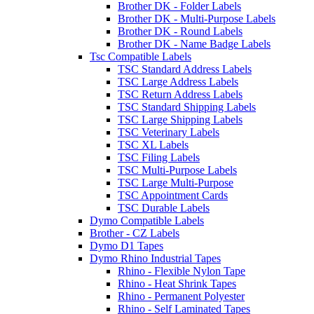
Brother DK - Folder Labels
Brother DK - Multi-Purpose Labels
Brother DK - Round Labels
Brother DK - Name Badge Labels
Tsc Compatible Labels
TSC Standard Address Labels
TSC Large Address Labels
TSC Return Address Labels
TSC Standard Shipping Labels
TSC Large Shipping Labels
TSC Veterinary Labels
TSC XL Labels
TSC Filing Labels
TSC Multi-Purpose Labels
TSC Large Multi-Purpose
TSC Appointment Cards
TSC Durable Labels
Dymo Compatible Labels
Brother - CZ Labels
Dymo D1 Tapes
Dymo Rhino Industrial Tapes
Rhino - Flexible Nylon Tape
Rhino - Heat Shrink Tapes
Rhino - Permanent Polyester
Rhino - Self Laminated Tapes