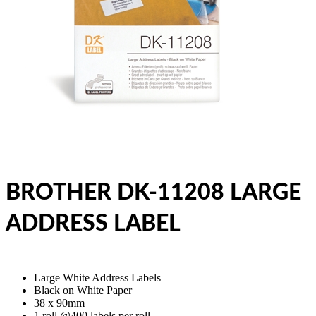
BROTHER DK-11208 LARGE
ADDRESS LABEL
Large White Address Labels
Black on White Paper
38 x 90mm
1 roll @400 labels per roll