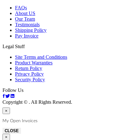
FAQs
About US
Our Team
Testimonials
Shipping Policy
Pay Invoice
Legal Stuff
Site Terms and Conditions
Product Warranties
Return Policy
Privacy Policy
Security Policy
Follow Us
Copyright ©
. All Rights Reserved.
×
My Open Invoices
CLOSE
×