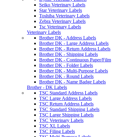
Seiko Veterinary Labels
Star Veterinary Labels
Toshiba Veterinary Labels
Zebra Veterinary Labels
Tsc Veterinary Labels
Veterinary Labels
Brother DK - Address Labels
Brother DK - Large Address Labels
Brother DK - Return Address Labels
Brother DK - Shipping Labels
Brother DK - Continuous Paper/Film
Brother DK - Folder Labels
Brother DK - Multi-Purpose Labels
Brother DK - Round Labels
Brother DK - Name Badge Labels
Brother - DK Labels
TSC Standard Address Labels
TSC Large Address Labels
TSC Return Address Labels
TSC Standard Shipping Labels
TSC Large Shipping Labels
TSC Veterinary Labels
TSC XL Labels
TSC Filing Labels
TSC Multi-Purpose Labels