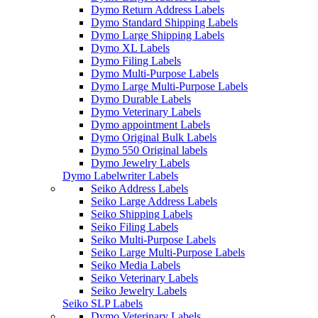
Dymo Return Address Labels
Dymo Standard Shipping Labels
Dymo Large Shipping Labels
Dymo XL Labels
Dymo Filing Labels
Dymo Multi-Purpose Labels
Dymo Large Multi-Purpose Labels
Dymo Durable Labels
Dymo Veterinary Labels
Dymo appointment Labels
Dymo Original Bulk Labels
Dymo 550 Original labels
Dymo Jewelry Labels
Dymo Labelwriter Labels
Seiko Address Labels
Seiko Large Address Labels
Seiko Shipping Labels
Seiko Filing Labels
Seiko Multi-Purpose Labels
Seiko Large Multi-Purpose Labels
Seiko Media Labels
Seiko Veterinary Labels
Seiko Jewelry Labels
Seiko SLP Labels
Dymo Veterinary Labels