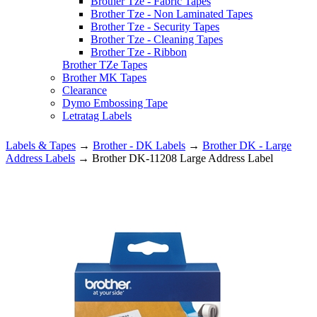
Brother Tze - Fabric Tapes
Brother Tze - Non Laminated Tapes
Brother Tze - Security Tapes
Brother Tze - Cleaning Tapes
Brother Tze - Ribbon
Brother TZe Tapes
Brother MK Tapes
Clearance
Dymo Embossing Tape
Letratag Labels
Labels & Tapes
→
Brother - DK Labels
→
Brother DK - Large
Address Labels
→ Brother DK-11208 Large Address Label