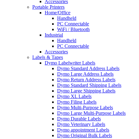
Accessories
Portable Printers
Home/Office
Handheld
PC Connectable
WiFi / Bluetooth
Industrial
Handheld
PC Connectable
Accessories
Labels & Tapes
Dymo Labelwriter Labels
Dymo Standard Address Labels
Dymo Large Address Labels
Dymo Return Address Labels
Dymo Standard Shipping Labels
Dymo Large Shipping Labels
Dymo XL Labels
Dymo Filing Labels
Dymo Multi-Purpose Labels
Dymo Large Multi-Purpose Labels
Dymo Durable Labels
Dymo Veterinary Labels
Dymo appointment Labels
Dymo Original Bulk Labels