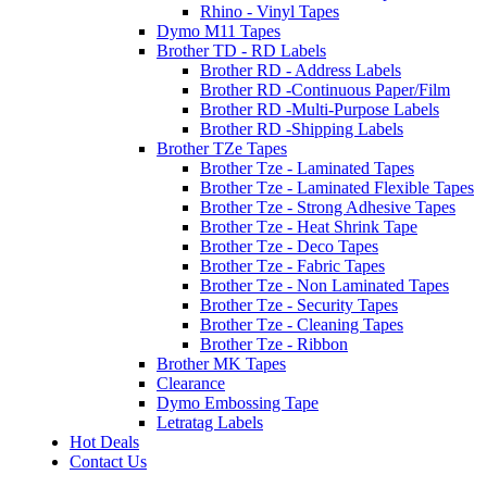
Rhino - Vinyl Tapes
Dymo M11 Tapes
Brother TD - RD Labels
Brother RD - Address Labels
Brother RD -Continuous Paper/Film
Brother RD -Multi-Purpose Labels
Brother RD -Shipping Labels
Brother TZe Tapes
Brother Tze - Laminated Tapes
Brother Tze - Laminated Flexible Tapes
Brother Tze - Strong Adhesive Tapes
Brother Tze - Heat Shrink Tape
Brother Tze - Deco Tapes
Brother Tze - Fabric Tapes
Brother Tze - Non Laminated Tapes
Brother Tze - Security Tapes
Brother Tze - Cleaning Tapes
Brother Tze - Ribbon
Brother MK Tapes
Clearance
Dymo Embossing Tape
Letratag Labels
Hot Deals
Contact Us