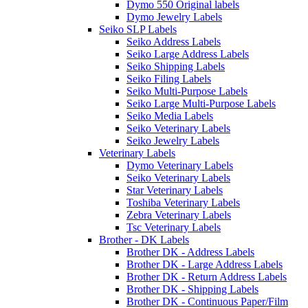
Dymo 550 Original labels
Dymo Jewelry Labels
Seiko SLP Labels
Seiko Address Labels
Seiko Large Address Labels
Seiko Shipping Labels
Seiko Filing Labels
Seiko Multi-Purpose Labels
Seiko Large Multi-Purpose Labels
Seiko Media Labels
Seiko Veterinary Labels
Seiko Jewelry Labels
Veterinary Labels
Dymo Veterinary Labels
Seiko Veterinary Labels
Star Veterinary Labels
Toshiba Veterinary Labels
Zebra Veterinary Labels
Tsc Veterinary Labels
Brother - DK Labels
Brother DK - Address Labels
Brother DK - Large Address Labels
Brother DK - Return Address Labels
Brother DK - Shipping Labels
Brother DK - Continuous Paper/Film