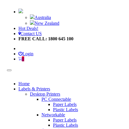
Australia
New Zealand
Hot Deals!
Contact US
FREE CALL: 1800 645 100
Login
0
Home
Labels & Printers
Desktop Printers
PC Connectable
Paper Labels
Plastic Labels
Networkable
Paper Labels
Plastic Labels