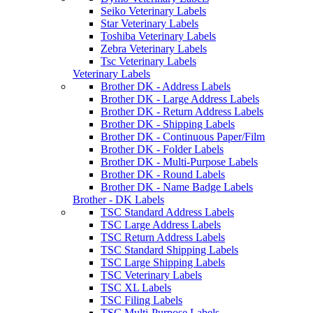
Seiko Veterinary Labels
Star Veterinary Labels
Toshiba Veterinary Labels
Zebra Veterinary Labels
Tsc Veterinary Labels
Veterinary Labels
Brother DK - Address Labels
Brother DK - Large Address Labels
Brother DK - Return Address Labels
Brother DK - Shipping Labels
Brother DK - Continuous Paper/Film
Brother DK - Folder Labels
Brother DK - Multi-Purpose Labels
Brother DK - Round Labels
Brother DK - Name Badge Labels
Brother - DK Labels
TSC Standard Address Labels
TSC Large Address Labels
TSC Return Address Labels
TSC Standard Shipping Labels
TSC Large Shipping Labels
TSC Veterinary Labels
TSC XL Labels
TSC Filing Labels
TSC Multi-Purpose Labels