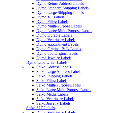
Dymo Return Address Labels
Dymo Standard Shipping Labels
Dymo Large Shipping Labels
Dymo XL Labels
Dymo Filing Labels
Dymo Multi-Purpose Labels
Dymo Large Multi-Purpose Labels
Dymo Durable Labels
Dymo Veterinary Labels
Dymo appointment Labels
Dymo Original Bulk Labels
Dymo 550 Original labels
Dymo Jewelry Labels
Dymo Labelwriter Labels
Seiko Address Labels
Seiko Large Address Labels
Seiko Shipping Labels
Seiko Filing Labels
Seiko Multi-Purpose Labels
Seiko Large Multi-Purpose Labels
Seiko Media Labels
Seiko Veterinary Labels
Seiko Jewelry Labels
Seiko SLP Labels
Dymo Veterinary Labels