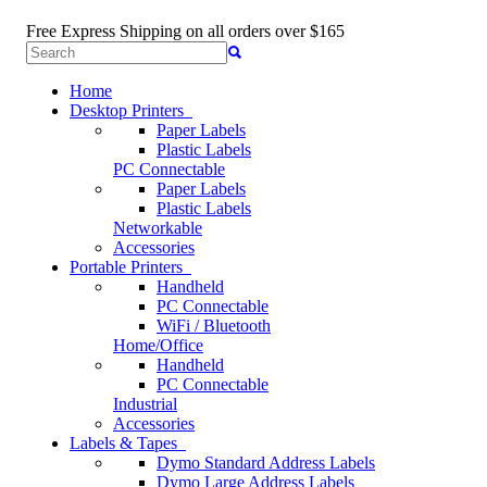
Free Express Shipping
on all orders over $165
Home
Desktop Printers
Paper Labels
Plastic Labels
PC Connectable
Paper Labels
Plastic Labels
Networkable
Accessories
Portable Printers
Handheld
PC Connectable
WiFi / Bluetooth
Home/Office
Handheld
PC Connectable
Industrial
Accessories
Labels & Tapes
Dymo Standard Address Labels
Dymo Large Address Labels