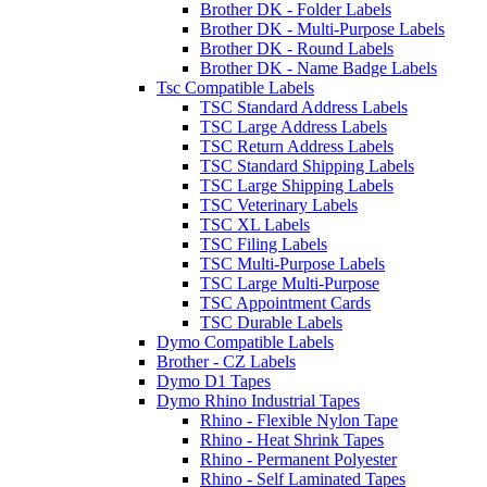
Brother DK - Folder Labels
Brother DK - Multi-Purpose Labels
Brother DK - Round Labels
Brother DK - Name Badge Labels
Tsc Compatible Labels
TSC Standard Address Labels
TSC Large Address Labels
TSC Return Address Labels
TSC Standard Shipping Labels
TSC Large Shipping Labels
TSC Veterinary Labels
TSC XL Labels
TSC Filing Labels
TSC Multi-Purpose Labels
TSC Large Multi-Purpose
TSC Appointment Cards
TSC Durable Labels
Dymo Compatible Labels
Brother - CZ Labels
Dymo D1 Tapes
Dymo Rhino Industrial Tapes
Rhino - Flexible Nylon Tape
Rhino - Heat Shrink Tapes
Rhino - Permanent Polyester
Rhino - Self Laminated Tapes