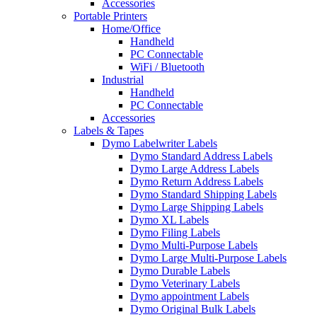
Accessories
Portable Printers
Home/Office
Handheld
PC Connectable
WiFi / Bluetooth
Industrial
Handheld
PC Connectable
Accessories
Labels & Tapes
Dymo Labelwriter Labels
Dymo Standard Address Labels
Dymo Large Address Labels
Dymo Return Address Labels
Dymo Standard Shipping Labels
Dymo Large Shipping Labels
Dymo XL Labels
Dymo Filing Labels
Dymo Multi-Purpose Labels
Dymo Large Multi-Purpose Labels
Dymo Durable Labels
Dymo Veterinary Labels
Dymo appointment Labels
Dymo Original Bulk Labels