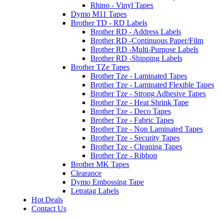
Rhino - Vinyl Tapes
Dymo M11 Tapes
Brother TD - RD Labels
Brother RD - Address Labels
Brother RD -Continuous Paper/Film
Brother RD -Multi-Purpose Labels
Brother RD -Shipping Labels
Brother TZe Tapes
Brother Tze - Laminated Tapes
Brother Tze - Laminated Flexible Tapes
Brother Tze - Strong Adhesive Tapes
Brother Tze - Heat Shrink Tape
Brother Tze - Deco Tapes
Brother Tze - Fabric Tapes
Brother Tze - Non Laminated Tapes
Brother Tze - Security Tapes
Brother Tze - Cleaning Tapes
Brother Tze - Ribbon
Brother MK Tapes
Clearance
Dymo Embossing Tape
Letratag Labels
Hot Deals
Contact Us