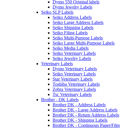
Dymo 550 Original labels
Dymo Jewelry Labels
Seiko SLP Labels
Seiko Address Labels
Seiko Large Address Labels
Seiko Shipping Labels
Seiko Filing Labels
Seiko Multi-Purpose Labels
Seiko Large Multi-Purpose Labels
Seiko Media Labels
Seiko Veterinary Labels
Seiko Jewelry Labels
Veterinary Labels
Dymo Veterinary Labels
Seiko Veterinary Labels
Star Veterinary Labels
Toshiba Veterinary Labels
Zebra Veterinary Labels
Tsc Veterinary Labels
Brother - DK Labels
Brother DK - Address Labels
Brother DK - Large Address Labels
Brother DK - Return Address Labels
Brother DK - Shipping Labels
Brother DK - Continuous Paper/Film