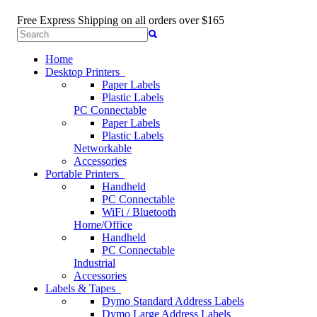
Free Express Shipping
on all orders over $165
Home
Desktop Printers
Paper Labels
Plastic Labels
PC Connectable
Paper Labels
Plastic Labels
Networkable
Accessories
Portable Printers
Handheld
PC Connectable
WiFi / Bluetooth
Home/Office
Handheld
PC Connectable
Industrial
Accessories
Labels & Tapes
Dymo Standard Address Labels
Dymo Large Address Labels