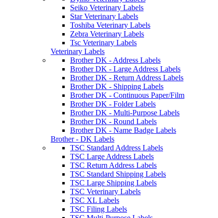
Seiko Veterinary Labels
Star Veterinary Labels
Toshiba Veterinary Labels
Zebra Veterinary Labels
Tsc Veterinary Labels
Veterinary Labels
Brother DK - Address Labels
Brother DK - Large Address Labels
Brother DK - Return Address Labels
Brother DK - Shipping Labels
Brother DK - Continuous Paper/Film
Brother DK - Folder Labels
Brother DK - Multi-Purpose Labels
Brother DK - Round Labels
Brother DK - Name Badge Labels
Brother - DK Labels
TSC Standard Address Labels
TSC Large Address Labels
TSC Return Address Labels
TSC Standard Shipping Labels
TSC Large Shipping Labels
TSC Veterinary Labels
TSC XL Labels
TSC Filing Labels
TSC Multi-Purpose Labels