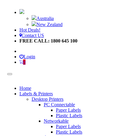
Australia
New Zealand
Hot Deals!
Contact US
FREE CALL: 1800 645 100
Login
0
Home
Labels & Printers
Desktop Printers
PC Connectable
Paper Labels
Plastic Labels
Networkable
Paper Labels
Plastic Labels