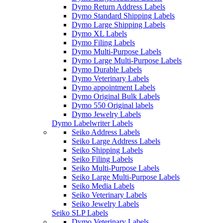
Dymo Return Address Labels
Dymo Standard Shipping Labels
Dymo Large Shipping Labels
Dymo XL Labels
Dymo Filing Labels
Dymo Multi-Purpose Labels
Dymo Large Multi-Purpose Labels
Dymo Durable Labels
Dymo Veterinary Labels
Dymo appointment Labels
Dymo Original Bulk Labels
Dymo 550 Original labels
Dymo Jewelry Labels
Dymo Labelwriter Labels
Seiko Address Labels
Seiko Large Address Labels
Seiko Shipping Labels
Seiko Filing Labels
Seiko Multi-Purpose Labels
Seiko Large Multi-Purpose Labels
Seiko Media Labels
Seiko Veterinary Labels
Seiko Jewelry Labels
Seiko SLP Labels
Dymo Veterinary Labels