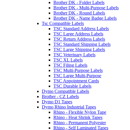
Brother DK - Folder Labels
Brother DK - Multi-Purpose Labels
Brother DK - Round Labels
Brother DK - Name Badge Labels
Tsc Compatible Labels
TSC Standard Address Labels
TSC Large Address Labels
TSC Return Address Labels
TSC Standard Shipping Labels
TSC Large Shipping Labels
TSC Veterinary Labels
TSC XL Labels
TSC Filing Labels
TSC Multi-Purpose Labels
TSC Large Multi-Purpose
TSC Appointment Cards
TSC Durable Labels
Dymo Compatible Labels
Brother - CZ Labels
Dymo D1 Tapes
Dymo Rhino Industrial Tapes
Rhino - Flexible Nylon Tape
Rhino - Heat Shrink Tapes
Rhino - Permanent Polyester
Rhino - Self Laminated Tapes